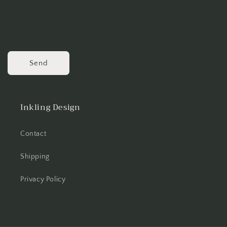
Send
Inkling Design
Contact
Shipping
Privacy Policy