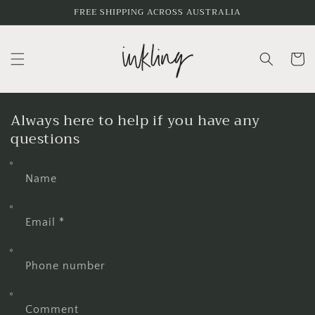
Skip to
FREE SHIPPING ACROSS AUSTRALIA
content
Cart
Always here to help if you have any
questions
Name
Email
*
Phone number
Comment