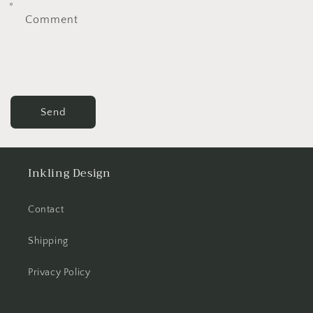
Comment
Send
Inkling Design
Contact
Shipping
Privacy Policy