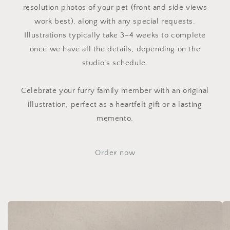
resolution photos of your pet (front and side views
work best), along with any special requests.
Illustrations typically take 3–4 weeks to complete
once we have all the details, depending on the
studio’s schedule.
Celebrate your furry family member with an original
illustration, perfect as a heartfelt gift or a lasting
memento.
Order now