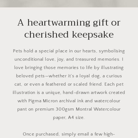
A heartwarming gift or
cherished keepsake
Pets hold a special place in our hearts, symbolising
unconditional love, joy, and treasured memories. I
love bringing those memories to life by illustrating
beloved pets—whether it’s a loyal dog, a curious
cat, or even a feathered or scaled friend. Each pet
illustration is a unique, hand-drawn artwork created
with Pigma Micron archival ink and watercolour
pant on premium 300gsm Montral Watercolour
paper, A4 size.
Once purchased, simply email a few high-