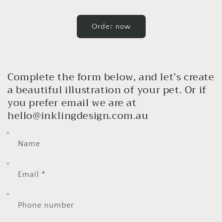
Order now
Complete the form below, and let’s create
a beautiful illustration of your pet. Or if
you prefer email we are at
hello@inklingdesign.com.au
Name
Email
*
Phone number