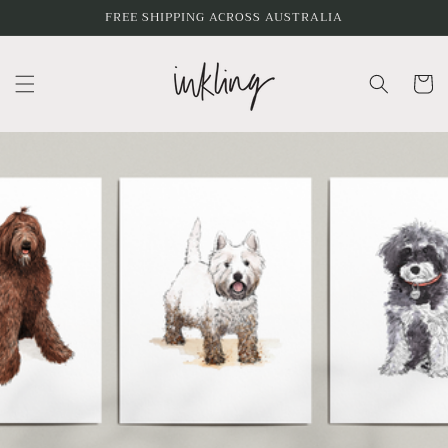
Skip to
FREE SHIPPING ACROSS AUSTRALIA
content
Cart