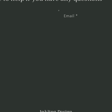
Email
*
Inkling Design