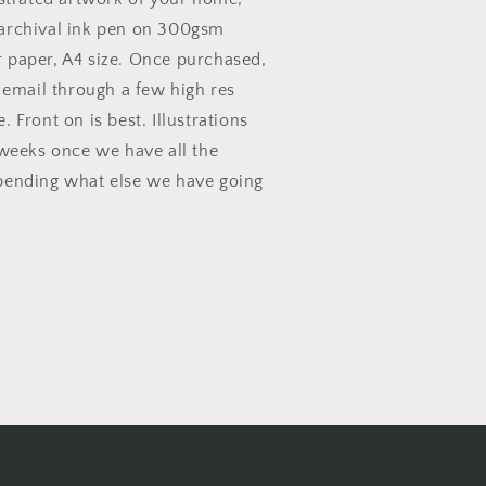
archival ink pen on 300gsm
 paper, A4 size. Once purchased,
s email through a few high res
 Front on is best. Illustrations
 weeks once we have all the
pending what else we have going