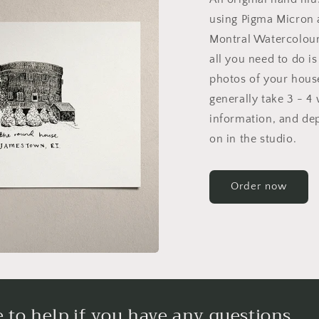
using Pigma Micron 
Montral Watercolour
all you need to do i
photos of your house.
generally take 3 - 4
information, and de
on in the studio.
Order now
 to help if you have any questions