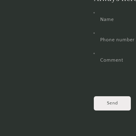
Name
Phone number
Comment
Send