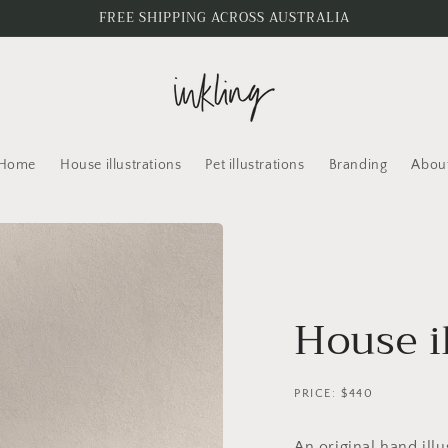
FREE SHIPPING ACROSS AUSTRALIA
Home
House illustrations
Pet illustrations
Branding
Abou
House i
PRICE: $440
An original hand ill