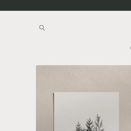
Skip to
content