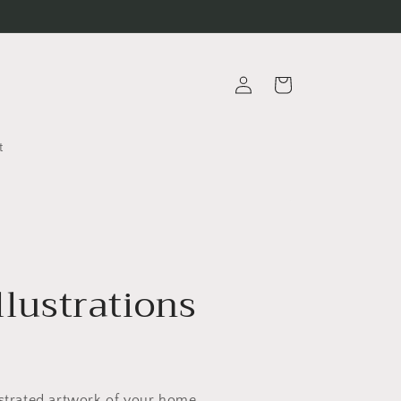
Log
Cart
in
t
llustrations
ustrated artwork of your home,