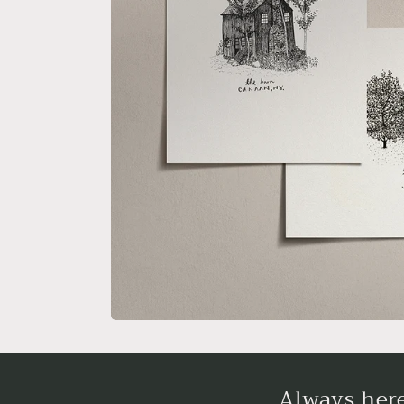
Always here